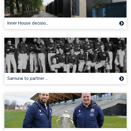
Inner House decisio…
Samurai to partner …