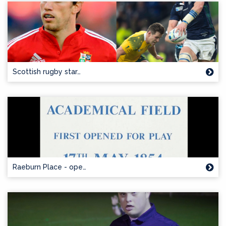
Scottish rugby star…
Raeburn Place - ope…