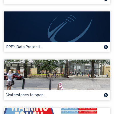
RPF's Data Protecti…
Waterstones to open…