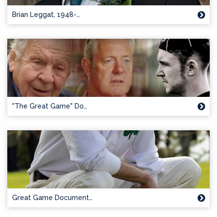
Brian Leggat, 1948-…
"The Great Game" Do…
Great Game Document…