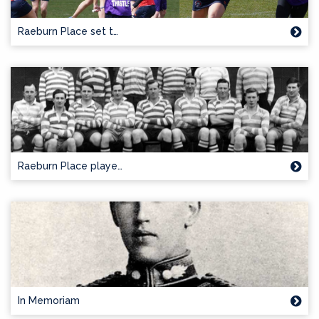
Raeburn Place set t…
Raeburn Place playe…
In Memoriam