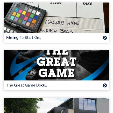
Filming To Start On…
The Great Game Docu…