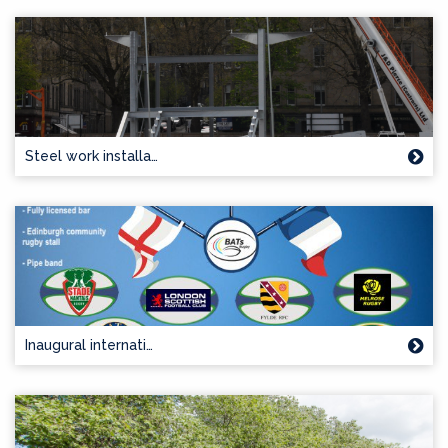
Steel work installa…
Inaugural internati…