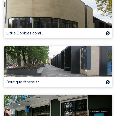
Little Dobbies comi…
Boutique fitness st…