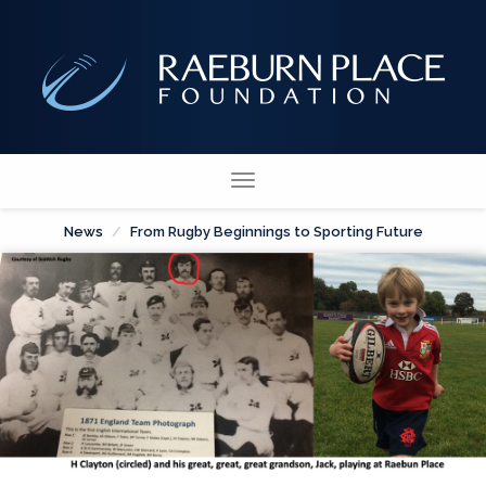
Toggle
navigation
News
From Rugby Beginnings to Sporting Future