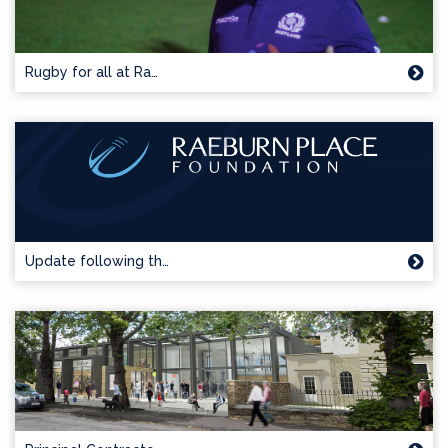
Rugby for all at Ra…
Update following th…