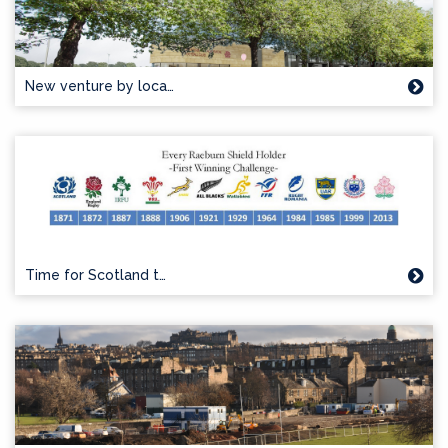
New venture by loca…
Time for Scotland t…