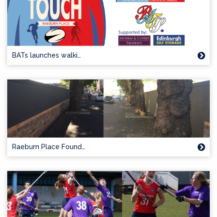
BATs launches walki…
Raeburn Place Found…