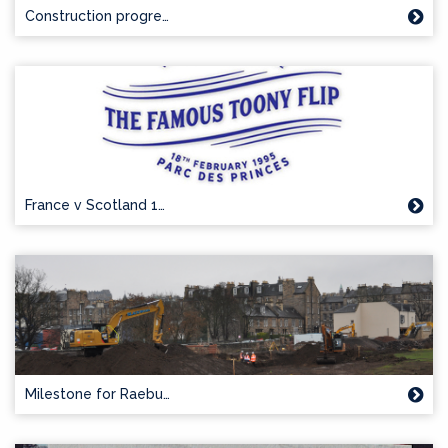
Construction progre…
France v Scotland 1…
Milestone for Raebu…