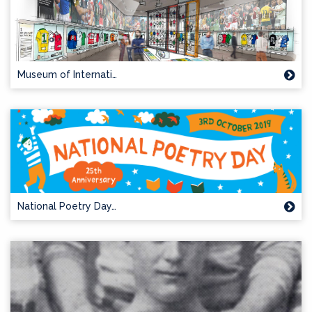
Museum of Internati…
National Poetry Day…