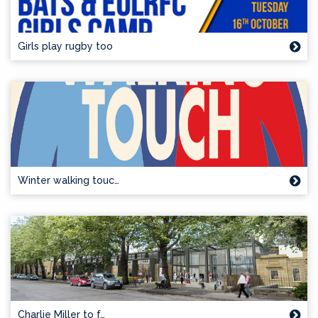
Girls play rugby too
Winter walking touc…
Charlie Miller to f…