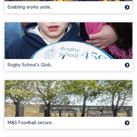
Enabling works unde…
Rugby School's Glob…
M&S Foodhall secure…