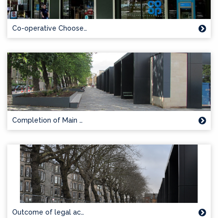
Co-operative Choose…
Completion of Main …
Outcome of legal ac…