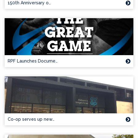
150th Anniversary o…
RPF Launches Docume…
Co-op serves up new…