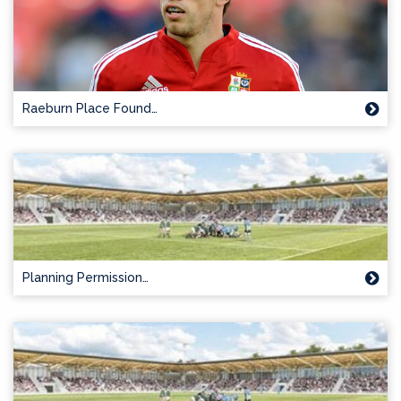
Raeburn Place Found…
Planning Permission…