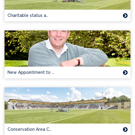
Charitable status a…
New Appointment to …
Conservation Area C…