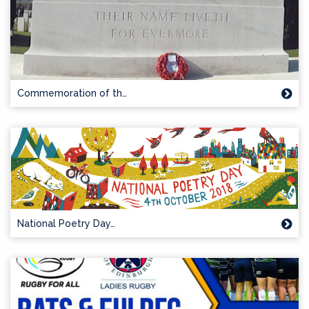
Commemoration of th…
National Poetry Day…