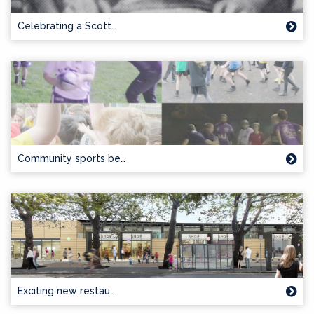
Celebrating a Scott…
Community sports be…
Exciting new restau…