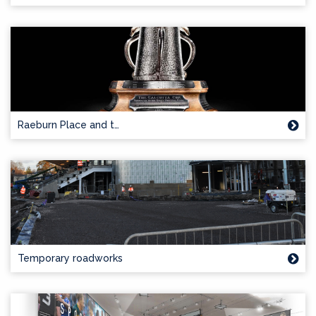
Raeburn Place and t…
Temporary roadworks