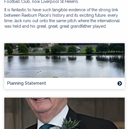
Football Club, now Liverpool St Helen’s.
It is fantastic to have such tangible evidence of the strong link
between Raeburn Place's history and its exciting future, every
time Jack runs out onto the same pitch where the international
was held and his great, great, great grandfather played.
Planning Statement