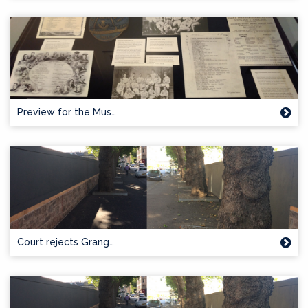
Preview for the Mus…
Court rejects Grang…