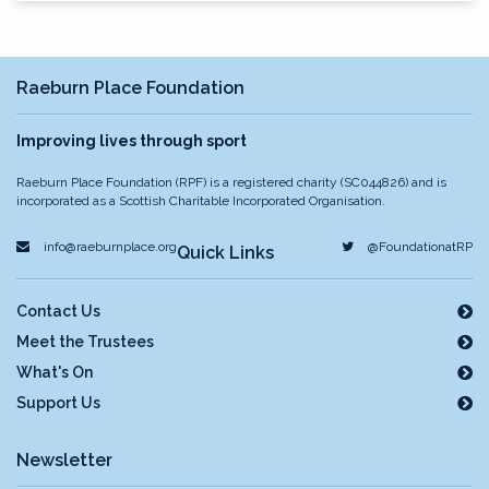
Raeburn Place Foundation
Improving lives through sport
Raeburn Place Foundation (RPF) is a registered charity (SC044826) and is
incorporated as a Scottish Charitable Incorporated Organisation.
info@raeburnplace.org
@FoundationatRP
Quick Links
Contact Us
Meet the Trustees
What's On
Support Us
Newsletter