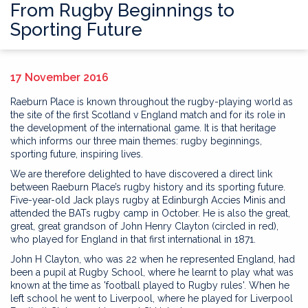
From Rugby Beginnings to
Sporting Future
17 November 2016
Raeburn Place is known throughout the rugby-playing world as
the site of the first Scotland v England match and for its role in
the development of the international game. It is that heritage
which informs our three main themes: rugby beginnings,
sporting future, inspiring lives.
We are therefore delighted to have discovered a direct link
between Raeburn Place’s rugby history and its sporting future.
Five-year-old Jack plays rugby at Edinburgh Accies Minis and
attended the BATs rugby camp in October. He is also the great,
great, great grandson of John Henry Clayton (circled in red),
who played for England in that first international in 1871.
John H Clayton, who was 22 when he represented England, had
been a pupil at Rugby School, where he learnt to play what was
known at the time as 'football played to Rugby rules'. When he
left school he went to Liverpool, where he played for Liverpool