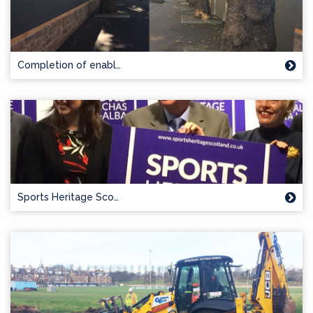
Completion of enabl…
Sports Heritage Sco…