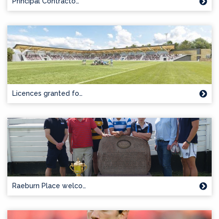
Principal Contracto…
Licences granted fo…
Raeburn Place welco…